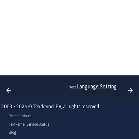
Language Setting
Next
2003 - 2026 © Textkernel BV, all rights reserved
Release Notes
Textkernel Service Status
Blog