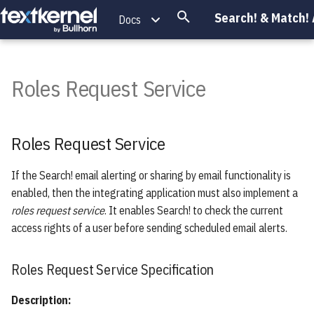
Search! & Match!
Docs
T
y
Roles Request Service
Introduction
Roles Request Service
Introduction
Introduction
Introduction
Introduction
Introduction
Introduction
Introduction
Introduction
Introduction
p
e
Endpoints Overview
Scoring
Keywords
API Extensions
Event Logging
Iframe
SearchRequest
Roles Request Service
Roles Request Service
Specification
t
Search Service
Phrases
Exporting
Dynamically Resizing the Iframe
Document
o
If the Search! email alerting or sharing by email functionality is
Height
enabled, then the integrating application must also implement a
s
Indexing Service
Proximity
DeleteRun
roles request service
. It enables Search! to check the current
Putting it together
t
access rights of a user before sending scheduled email alerts.
Authentication Service
Wildcard
SearchResult
a
References
Query Extraction Service
Weighting
SearcherMetadata
Roles Request Service Specification
r
t
Description:
Projects Service
Fields
CompositeMetadata