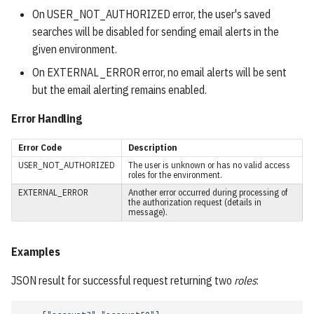
ProjectResponse
On USER_NOT_AUTHORIZED error, the user's saved
searches will be disabled for sending email alerts in the
Project
given environment.
On EXTERNAL_ERROR error, no email alerts will be sent
SavedResults
but the email alerting remains enabled.
SavedResult
Error Handling
Error Code
Description
Shares
USER_NOT_AUTHORIZED
The user is unknown or has no valid access
roles for the environment.
LogMessage
EXTERNAL_ERROR
Another error occurred during processing of
the authorization request (details in
message).
ReindexingStatus
Examples
User Settings
JSON result for successful request returning two
roles
:
Language Setting