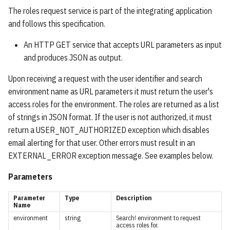
s
The roles request service is part of the integrating application
Save Searches Service
Numeric / Date Ranges
SavingConfig
and follows this specification.
e
Save Results Service
Locations
ResultItem
a
An HTTP GET service that accepts URL parameters as input
and produces JSON as output.
r
Assessments Service
No-Value Search
FieldValue
Upon receiving a request with the user identifier and search
c
Save Synonyms Service
Condition Types
ResultSorting
environment name as URL parameters it must return the user's
h
access roles for the environment. The roles are returned as a list
Upload Knowledge Service
OR Groups / Specifying
QueryPart
of strings in JSON format. If the user is not authorized, it must
i
Synonyms
return a USER_NOT_AUTHORIZED exception which disables
n
Auto-Complete Service
QueryPartItem
email alerting for that user. Other errors must result in an
Field Groups
g
EXTERNAL_ERROR exception message. See examples below.
User-Logging Service
Facet
Parameters
Object Queries
View Document Service
FacetItem
Parameter
Type
Description
Boolean Expressions
Name
Import Document Service
FacetGroup
environment
string
Search! environment to request
access roles for.
Match Queries