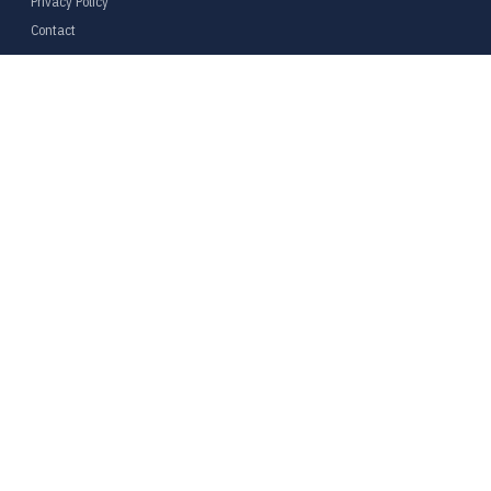
Privacy Policy
Contact