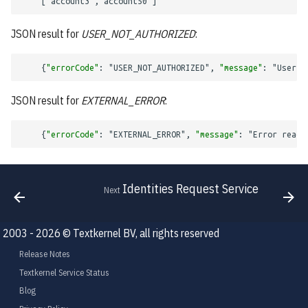
[
"account3"
,
"account50"
]
Query Context
JSON result for
USER_NOT_AUTHORIZED
:
Result Action Context
{
"errorCode"
:
"USER_NOT_AUTHORIZED"
,
"message"
:
"User '
Import Operation
JSON result for
EXTERNAL_ERROR
:
Import Document Response
{
"errorCode"
:
"EXTERNAL_ERROR"
,
"message"
:
"Error readi
Importing
Identities Request Service
Next
2003 - 2026 © Textkernel BV, all rights reserved
Release Notes
Textkernel Service Status
Blog