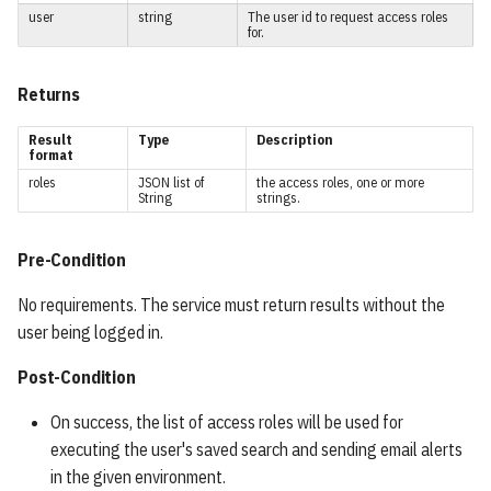
user
string
The user id to request access roles
ItemCounts
for.
Synonym Section
Returns
Synonym Item
Result
Type
Description
format
roles
JSON list of
the access roles, one or more
Completion
String
strings.
AccessOptions
Pre-Condition
UserOptions
No requirements. The service must return results without the
user being logged in.
Credentials
Post-Condition
AuthenticationPromptField
On success, the list of access roles will be used for
executing the user's saved search and sending email alerts
SavedSearch
in the given environment.