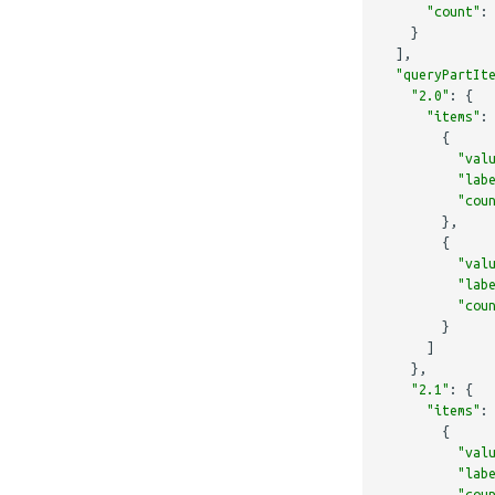
"count"
:
}
],
"queryPartIt
"2.0"
:
{
"items"
:
{
"val
"lab
"cou
},
{
"val
"lab
"cou
}
]
},
"2.1"
:
{
"items"
:
{
"val
"lab
"cou