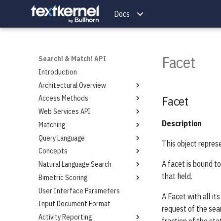
Docs
Facet
Search! & Match! API
Introduction
Architectural Overview
Facet
Access Methods
Introduction
Web Services API
Introduction
Description
Matching
Token Authentication
Introduction
Query Language
Roles Authorization
Endpoints Overview
Introduction
This object repres
Concepts
Roles Assignment and Format
Search Service
Scoring
Introduction
A facet is bound to
Natural Language Search
Token Authentication Protocol
Indexing Service
Keywords
Introduction
that field.
Bimetric Scoring
Token Request Service
Authentication Service
Phrases
Introduction
Specification
User Interface Parameters
Query Extraction Service
Proximity
Introduction
A Facet with all i
Example Access Roles Scheme
Input Document Format
Projects Service
Wildcard
API Extensions
request of the sear
Roles Request Service
Activity Reporting
Save Searches Service
Weighting