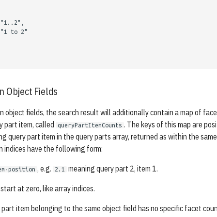
"1..2"
,
"1 to 2"
n Object Fields
n object fields, the search result will additionally contain a map of fac
y part item, called
. The keys of this map are pos
queryPartItemCounts
ng query part item in the query parts array, returned as within the sam
n indices have the following form:
, e.g.
meaning query part 2, item 1.
em-position
2.1
start at zero, like array indices.
 part item belonging to the same object field has no specific facet coun