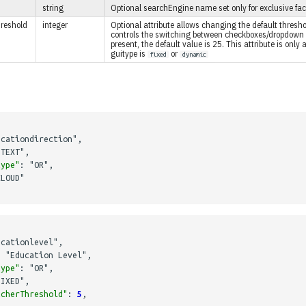
string
Optional searchEngine name set only for exclusive fac
reshold
integer
Optional attribute allows changing the default thres
controls the switching between checkboxes/dropdown 
present, the default value is 25. This attribute is only
guitype is
or
fixed
dynamic
ucationdirection"
,
"TEXT"
,
type"
:
"OR"
,
CLOUD"
ucationlevel"
,
:
"Education Level"
,
type"
:
"OR"
,
FIXED"
,
tcherThreshold"
:
5
,