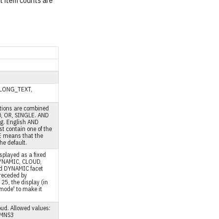
ut item counts are
T, LONG_TEXT,
ctions are combined
D, OR, SINGLE. AND
.g. English AND
t contain one of the
LE means that the
the default.
splayed as a fixed
 DYNAMIC, CLOUD,
nd DYNAMIC facet
preceded by
r 25, the display (in
 mode' to make it
oud. Allowed values:
UMNS3