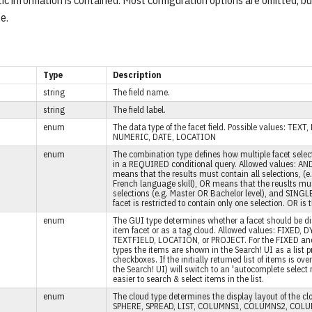
tic information is contained. Most configuration options are omitted, b
e.
Type
Description
string
The field name.
string
The field label.
enum
The data type of the facet field. Possible values: TEX
NUMERIC, DATE, LOCATION
enum
The combination type defines how multiple facet sele
in a REQUIRED conditional query. Allowed values: AN
means that the results must contain all selections, (e
French language skill), OR means that the reuslts mus
selections (e.g. Master OR Bachelor level), and SING
facet is restricted to contain only one selection. OR is 
enum
The GUI type determines whether a facet should be di
item facet or as a tag cloud. Allowed values: FIXED,
TEXTFIELD, LOCATION, or PROJECT. For the FIXED a
types the items are shown in the Search! UI as a list 
checkboxes. If the initially returned list of items is ove
the Search! UI) will switch to an 'autocomplete select
easier to search & select items in the list.
enum
The cloud type determines the display layout of the cl
SPHERE, SPREAD, LIST, COLUMNS1, COLUMNS2, COL