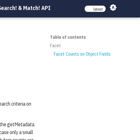
Search! & Match! API
latest
Table of contents
Facet
Facet Counts on Object Fields
earch criteria on
by the getMetadata
 case only a small