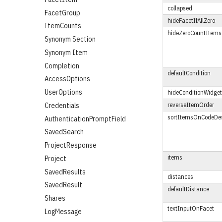
collapsed
FacetGroup
hideFacetIfAllZero
ItemCounts
hideZeroCountItems
Synonym Section
Synonym Item
Completion
defaultCondition
AccessOptions
UserOptions
hideConditionWidget
reverseItemOrder
Credentials
sortItemsOnCodeDes
AuthenticationPromptField
SavedSearch
ProjectResponse
items
Project
SavedResults
distances
SavedResult
defaultDistance
Shares
textInputOnFacet
LogMessage