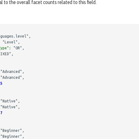
l to the overall facet counts related to this field.
nguages.level"
,
:
"Level"
,
Type"
:
"OR"
,
FIXED"
,
"Advanced"
,
"Advanced"
,
5
"Native"
,
"Native"
,
7
"Beginner"
,
"Beginner"
,