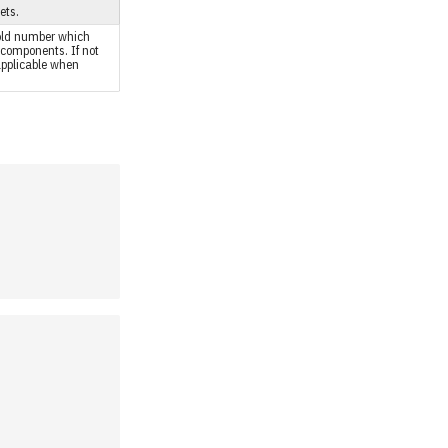
ets.
hold number which
components. If not
 applicable when