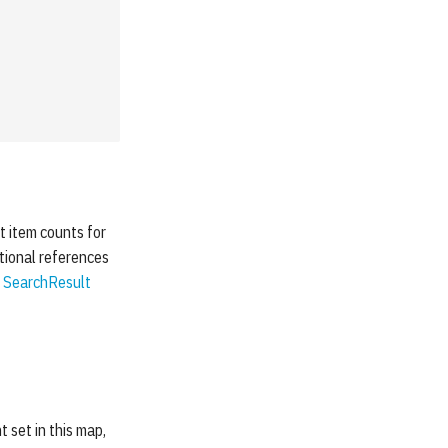
et item counts for
itional references
e
SearchResult
t set in this map,