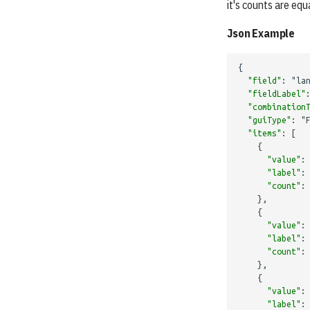
it's counts are equa
Json Example
{
"field"
:
"la
"fieldLabel"
"combination
"guiType"
:
"
"items"
:
[
{
"value"
:
"label"
:
"count"
:
},
{
"value"
:
"label"
:
"count"
:
},
{
"value"
:
"label"
: