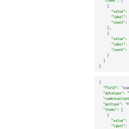
"items"
:
[
{
"value"
:
"label"
:
"count"
:
},
{
"value"
:
"label"
:
"count"
:
}
]
}
{
"field"
:
"ex
"datatype"
:
"combination
"guitype"
:
"
"items"
:
[
{
"value"
:
"label"
: