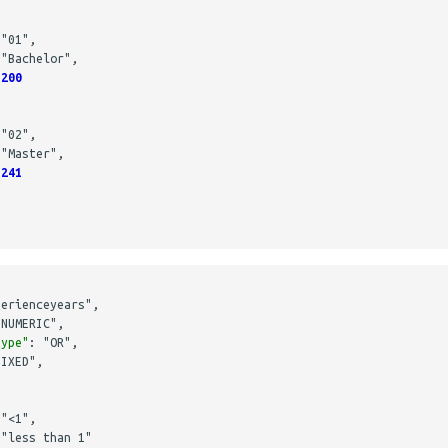
"01"
,
"Bachelor"
,
200
"02"
,
"Master"
,
241
perienceyears"
,
"NUMERIC"
,
type"
:
"OR"
,
FIXED"
,
"<1"
,
"less than 1"