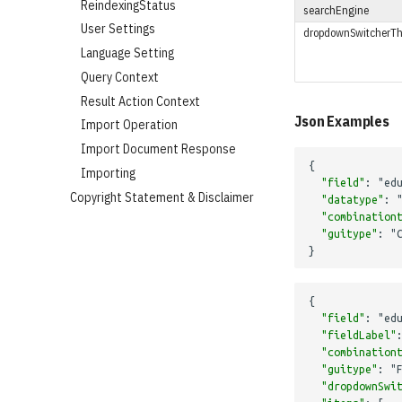
ReindexingStatus
searchEngine
User Settings
dropdownSwitcherTh
Language Setting
Query Context
Result Action Context
Json Examples
Import Operation
Import Document Response
{
Importing
"field"
:
"ed
Copyright Statement & Disclaimer
"datatype"
:
"combination
"guitype"
:
"
}
{
"field"
:
"ed
"fieldLabel"
"combination
"guitype"
:
"
"dropdownSwi