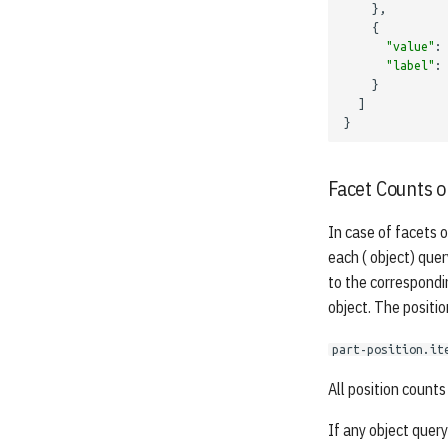
},
{
"value"
:
"label"
:
}
]
}
Facet Counts o
In case of facets o
each ( object) quer
to the correspondi
object. The positio
part-position.it
All position counts 
If any object query