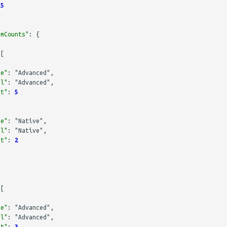
5
emCounts"
:
{
[
ue"
:
"Advanced"
,
el"
:
"Advanced"
,
nt"
:
5
ue"
:
"Native"
,
el"
:
"Native"
,
nt"
:
2
[
ue"
:
"Advanced"
,
el"
:
"Advanced"
,
nt"
:
3