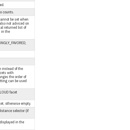
ed.
ro counts.
 cannot be set when
also not adviced on
 returned list of
 in the
TRONGLY_FAVORED,
n instead of the
acets with
anges the order of
tting can be used
 CLOUD facet
et, otherwise empty.
stance selector (if
displayed in the