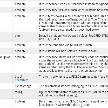
boolean
If true the facet starts out collapsed instead of expand
boolean
If true the facet will be hidden when all items have ze
boolean
If true items having a zero count will be hidden. This
the fixed facet has showOnWidget set to True. This is 
FIXED and DYNAMIC type facets with an expected initial
items higher than 25 as it hides selected values when
'autocomplete select mode' as described below
enum
Default condition type. Allowed Values: FAVORED, S
and REQUIRED.
boolean
If true the condition widget will be hidden.
boolean
If true, items will be displayed in reverse order.
cription
boolean
If true the facet items will be sorted by code descriptio
codes themselves (only applicable on fixed text field f
translations). Unlike
reverseItemOrder
this setting ch
items as returned by the API. The
reverseItemOrder
se
additionally to reverse the items when displaying.
list of
The items belonging to a FIXED item facet, null for a
FacetItem
list of strings
The selectable distances belonging to a LOCATION fac
string
Optional default distance within a LOCATION facet's di
not defined it is the first entry).
boolean
Determines whether for CLOUD facets the input box is 
facet bar, otherwise within the tag-cloud.