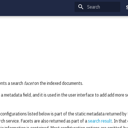
Type to start searching
ents a search
facet
on the indexed documents.
 a metadata field, and it is used in the user interface to add add more s
ts configurations listed below is part of the static metadata returned 
ch service. Facets are also returned as part of a
search result
. In that