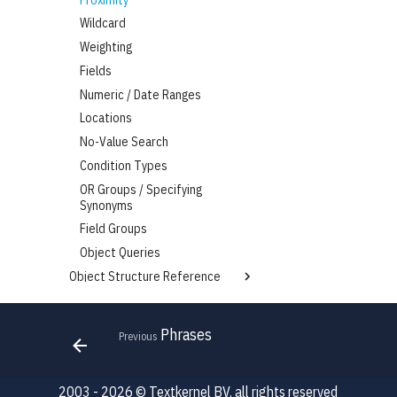
Wildcard
Weighting
Fields
Numeric / Date Ranges
Locations
No-Value Search
Condition Types
OR Groups / Specifying
Synonyms
Field Groups
Object Queries
Object Structure Reference
CandidateSearchFields
Skills Intelligence
JobSearchFields
Overview
Phrases
Previous
Completion
Migrating from the TK Platform
Item
Skills API
2003 - 2026 © Textkernel BV, all rights reserved
Options