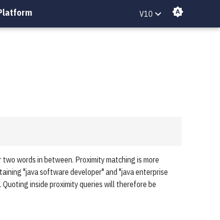
Platform
V10
 or two words in between. Proximity matching is more
aining "java software developer" and "java enterprise
 Quoting inside proximity queries will therefore be