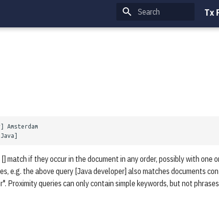
Tx 
Type to start searching
 [] match if they occur in the document in any order, possibly with one
ses, e.g. the above query [Java developer] also matches documents cont
". Proximity queries can only contain simple keywords, but not phrases.