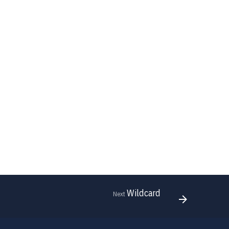
Wildcard
Next