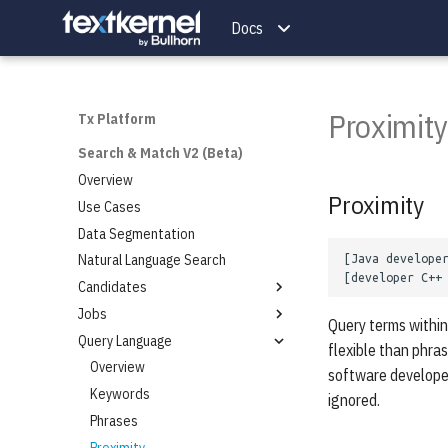
Getting Started
Job Parser
Docs
Integration Steps
Technical Specifications
LLM Parser
Overview
FlexRequests
Parse API
Resume Quality
Proximity
Full Output
Tx Platform
Document Conversion Codes
Search & Match V2 (Beta)
Low-Usage Fields
Overview
Proximity
Use Cases
Data Segmentation
Natural Language Search
Candidates
Jobs
Add a Candidate
Query terms within
Query Language
Match for Candidates
Add a Job
flexible than phra
Search for Candidates
Match for Jobs
Overview
software developer
Delete Candidates
Search for Jobs
Keywords
ignored.
Autocomplete for Candidates
Delete Jobs
Phrases
Autocomplete for Jobs
Proximity