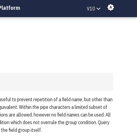
Platform
V10
useful to prevent repetition of a field name, but other than
equivalent. Within the pipe characters a limited subset of
ions are allowed, however no field names can be used. All
dition which does not overrule the group condition. Query
the field group itself.