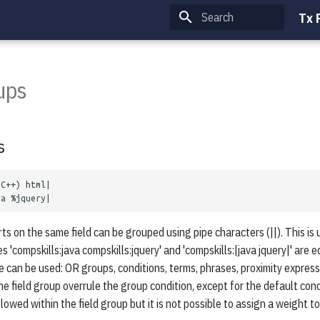
Tx 
Type to start searching
ups
s
ts on the same field can be grouped using pipe characters (||). This is 
s 'compskills:java compskills:jquery' and 'compskills:|java jquery|' are 
 can be used: OR groups, conditions, terms, phrases, proximity express
he field group overrule the group condition, except for the default con
lowed within the field group but it is not possible to assign a weight to 