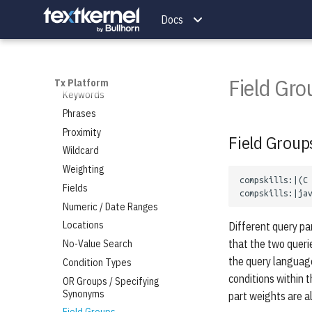
Natural Language Search
Docs
Candidates
Jobs
Add a Candidate
Query Language
Match for Candidates
Add a Job
Search for Candidates
Match for Jobs
Overview
Field Gro
Tx Platform
Delete Candidates
Search for Jobs
Keywords
Autocomplete for Candidates
Delete Jobs
Phrases
Autocomplete for Jobs
Proximity
Field Group
Wildcard
Weighting
Fields
Numeric / Date Ranges
Locations
Different query par
that the two querie
No-Value Search
the query language
Condition Types
conditions within t
OR Groups / Specifying
Synonyms
part weights are al