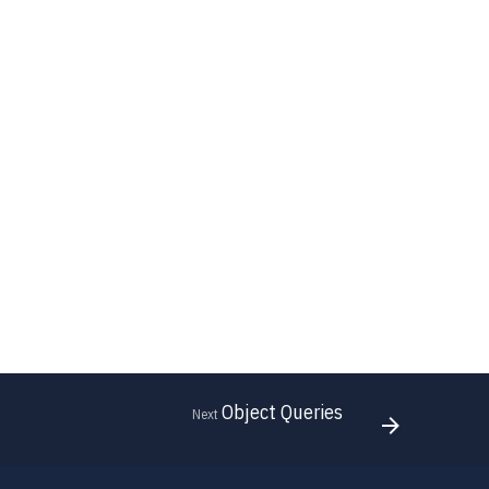
Object Queries
Next