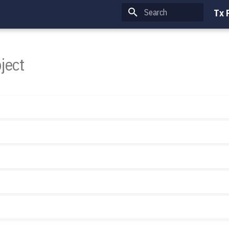
Tx 
Type to start searching
ject