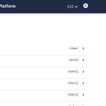
Platform
V10
integer
boolean
object[]
object[]
object[]