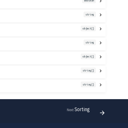
boolean
string
object[]
string
object[]
string[]
string[]
Sorting
Next