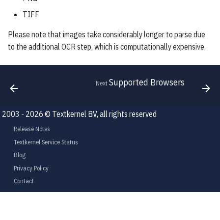
TIFF
Please note that images take considerably longer to parse due
to the additional OCR step, which is computationally expensive.
Supported Browsers
Next
2003 - 2026 © Textkernel BV, all rights reserved
Release Notes
Textkernel Service Status
Blog
Privacy Policy
Contact