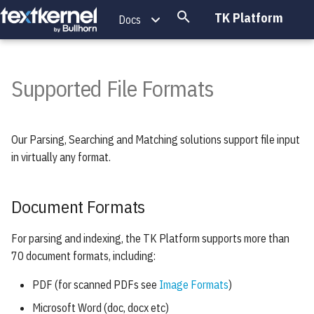
TK Platform
Docs
T
y
Supported File Formats
Document Formats
p
e
Archive Formats
Our Parsing, Searching and Matching solutions support file input
t
in virtually any format.
Image Formats
o
s
Document Formats
t
For parsing and indexing, the TK Platform supports more than
a
70 document formats, including:
r
PDF (for scanned PDFs see
Image Formats
)
t
Microsoft Word (doc, docx etc)