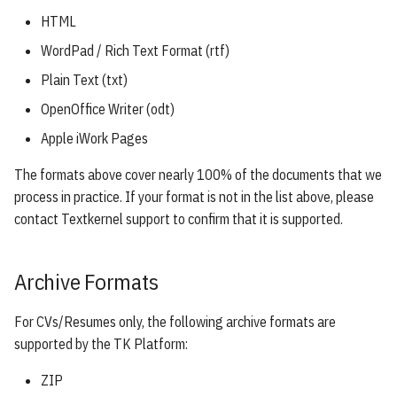
s
HTML
e
WordPad / Rich Text Format (rtf)
a
Plain Text (txt)
r
OpenOffice Writer (odt)
Apple iWork Pages
c
h
The formats above cover nearly 100% of the documents that we
process in practice. If your format is not in the list above, please
i
contact Textkernel support to confirm that it is supported.
n
g
Archive Formats
For CVs/Resumes only, the following archive formats are
supported by the TK Platform:
ZIP