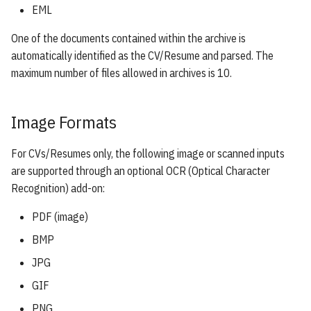
EML
One of the documents contained within the archive is
automatically identified as the CV/Resume and parsed. The
maximum number of files allowed in archives is 10.
Image Formats
For CVs/Resumes only, the following image or scanned inputs
are supported through an optional OCR (Optical Character
Recognition) add-on:
PDF (image)
BMP
JPG
GIF
PNG