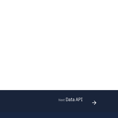
Data API
Next