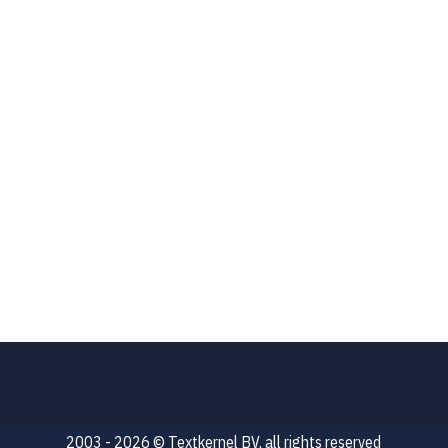
2003 - 2026 © Textkernel BV, all rights reserved