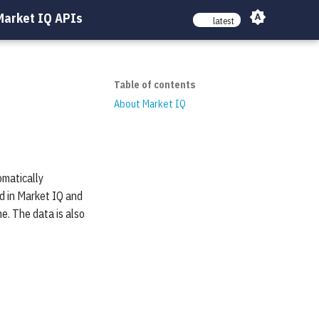
Market IQ APIs
latest
Table of contents
About Market IQ
omatically
d in Market IQ and
me. The data is also