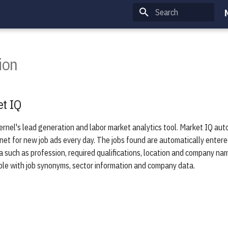
Type to start searching
ion
t IQ
ernel's lead generation and labor market analytics tool. Market IQ aut
net for new job ads every day. The jobs found are automatically entere
ria such as profession, required qualifications, location and company na
ple with job synonyms, sector information and company data.