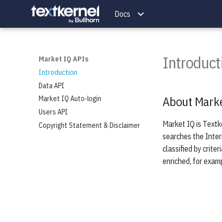
Docs
Introduct
Market IQ APIs
Introduction
Data API
About Marke
Market IQ Auto-login
Users API
Market IQ is Textk
Copyright Statement & Disclaimer
searches the Inter
classified by crite
enriched, for exam